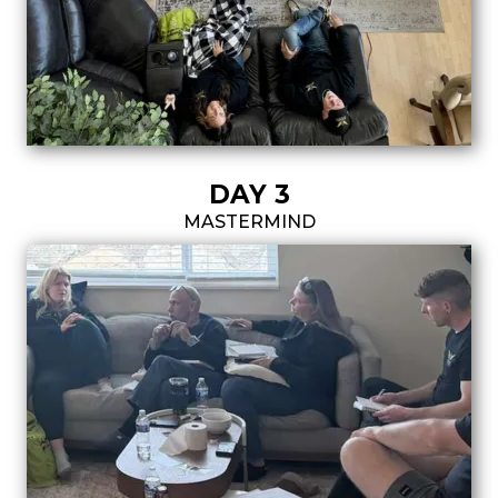
DAY 3
MASTERMIND