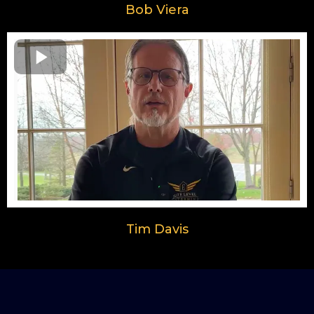
Bob Viera
Tim Davis