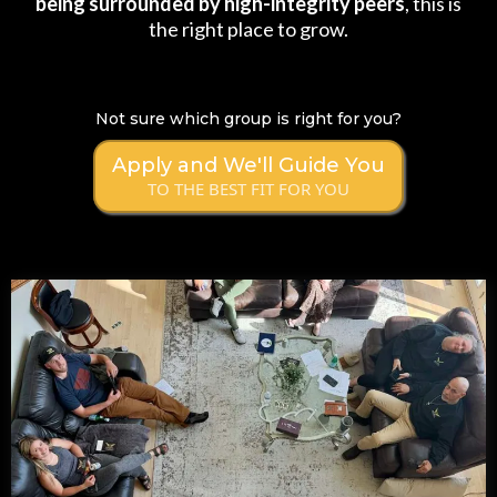
being surrounded by high-integrity peers
, this is
the right place to grow.
Not sure which group is right for you?
Apply and We'll Guide You
TO THE BEST FIT FOR YOU