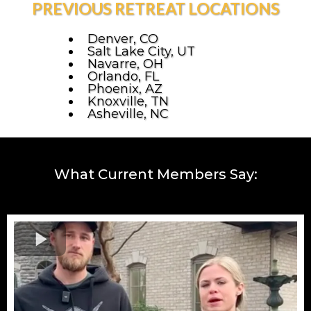
PREVIOUS RETREAT LOCATIONS
Denver, CO
Salt Lake City, UT
Navarre, OH
Orlando, FL
Phoenix, AZ
Knoxville, TN
Asheville, NC
What Current Members Say: