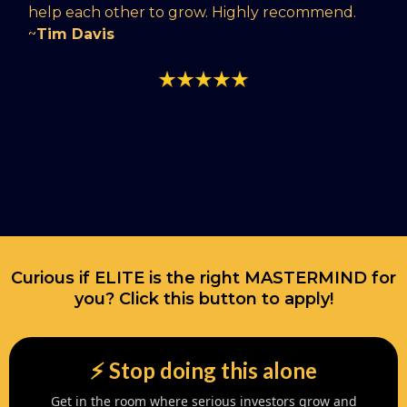
help each other to grow. Highly recommend.
~
Tim Davis
Curious if ELITE is the right MASTERMIND for
you? Click this button to apply!
⚡️ Stop doing this alone
Get in the room where serious investors grow and