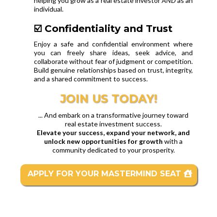
helping you grow as a real estate investor
AND
as an
individual.
☑️ Confidentiality and Trust
Enjoy a safe and confidential environment where
you can freely share ideas, seek advice, and
collaborate without fear of judgment or competition.
Build genuine relationships based on trust, integrity,
and a shared commitment to success.
JOIN US TODAY!
... And embark on a transformative journey toward
real estate investment success.
Elevate your success, expand your network, and
unlock new opportunities for growth
with a
community dedicated to your prosperity.
APPLY FOR YOUR MASTERMIND SEAT