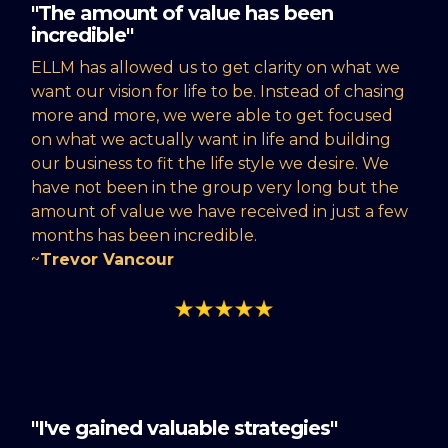
"The amount of value has been
incredible"
ELLM has allowed us to get clarity on what we
want our vision for life to be. Instead of chasing
more and more, we were able to get focused
on what we actually want in life and building
our business to fit the life style we desire. We
have not been in the group very long but the
amount of value we have received in just a few
months has been incredible.
~
Trevor Vancour
"I've gained valuable strategies"