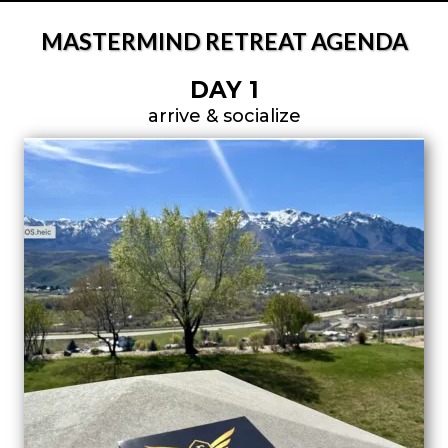
MASTERMIND RETREAT AGENDA
DAY 1
arrive & socialize