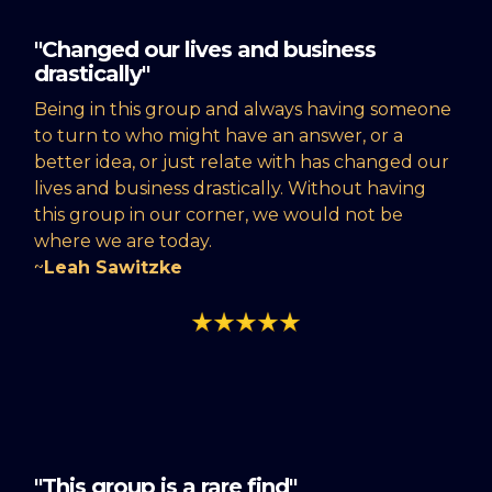
"Changed our lives and business
drastically"
Being in this group and always having someone
to turn to who might have an answer, or a
better idea, or just relate with has changed our
lives and business drastically. Without having
this group in our corner, we would not be
where we are today.
~
Leah Sawitzke
"This group is a rare find"