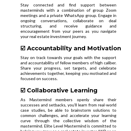
Stay connected and find support between
masterminds with a combination of group Zoom
meetings and a private WhatsApp group. Engage in
ongoing conversations, collaborate on deal
structuring, and receive guidance and
encouragement from your peers as you navigate
your real estate investment journey.
☑️ Accountability and Motivation
Stay on track towards your goals with the support
and accountability of fellow members of high caliber.
Share your progress, set targets, and celebrate
achievements together, keeping you motivated and
focused on success.
☑️ Collaborative Learning
As Mastermind members openly share their
successes and setbacks, you'll learn from real-world
case studies, be able to brainstorm solutions to
common challenges, and accelerate your learning
curve through the collective wisdom of the
mastermind. Elite Level Mastermind is committed to