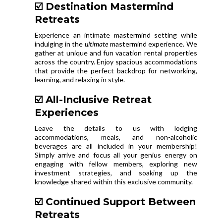
☑️ Destination Mastermind
Retreats
Experience an intimate mastermind setting while
indulging in the
ultimate
mastermind experience. We
gather at unique and fun vacation rental properties
across the country. Enjoy spacious accommodations
that provide the perfect backdrop for networking,
learning, and relaxing in style.
☑️ All-Inclusive Retreat
Experiences
Leave the details to us with lodging
accommodations, meals, and non-alcoholic
beverages are all included in your membership!
Simply arrive and focus all your genius energy on
engaging with fellow members, exploring new
investment strategies, and soaking up the
knowledge shared within this exclusive community.
☑️ Continued Support Between
Retreats