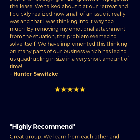
the lease. We talked about it at our retreat and
I quickly realized how small of an issue it really
was and that I was thinking into it way too
much. By removing my emotional attachment
from the situation, the problem seemed to
solve itself. We have implemented this thinking
on many parts of our business which has led to
us quadrupling in size in a very short amount of
time!
- Hunter Sawitzke
"Highly Recommend"
Great group. We learn from each other and