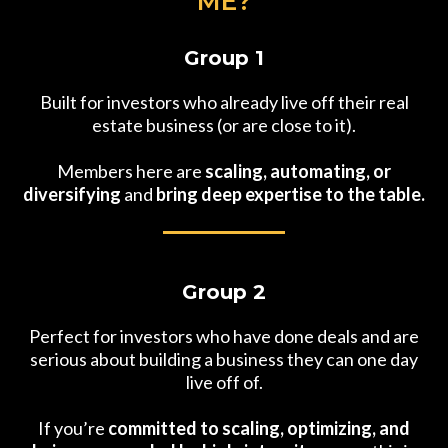
ME?
Group 1
Built for investors who already live off their real
estate business (or are close to it).
Members here are
scaling, automating, or
diversifying
and
bring deep expertise to the table.
Group 2
Perfect for investors who have done deals and are
serious about building a business they can one day
live off of.
If you’re
committed to scaling, optimizing, and