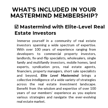
WHAT'S INCLUDED IN YOUR
MASTERMIND MEMBERSHIP?
☑️ Mastermind with Elite-Level Real
Estate Investors
Immerse yourself in a community of real estate
investors spanning a wide spectrum of expertise.
With over 100 years of experience ranging from
developers to commercial property investors,
landlords, fix-and-flip specialists, wholesalers, single
family and multifamily investors, mobile homes, land
experts, syndication pros, real estate agents,
financiers, property managers, short sale specialists
and beyond,
Elite Level Mastermind
brings a
collective intelligence of a wide variety of strategies
across the real estate investment landscape.
Benefit from the wisdom and expertise of over 100
years of our members' experience as you explore
various strategies and navigate the ever-evolving
real estate market.