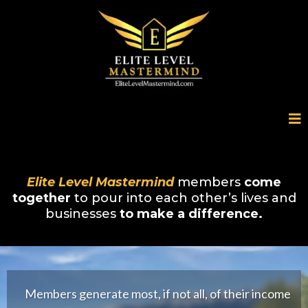
Elite Level Mastermind
members
come
together
to pour into each other’s lives and
businesses
to make a difference.
Members generate most, if not all, of their income