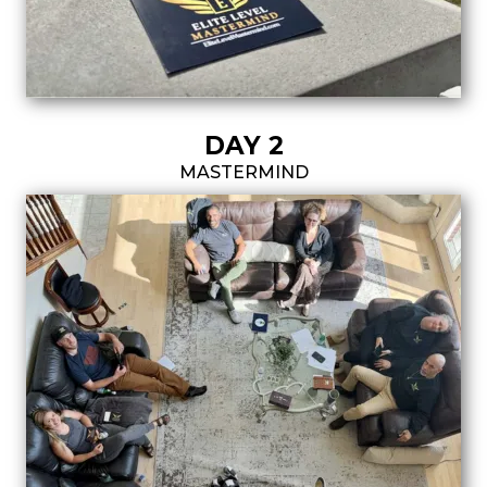
DAY 2
MASTERMIND