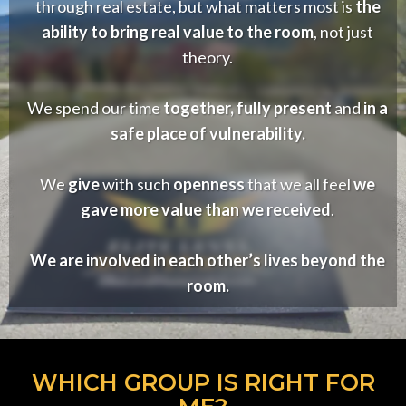
through real estate, but what matters most is
the
ability to bring real value to the room
, not just
theory.
We spend our time
together, fully present
and
in a
safe place of vulnerability.
We
give
with such
openness
that we all feel
we
gave more value than we received
.
We are involved in each other’s lives beyond the
room.
WHICH GROUP IS RIGHT FOR