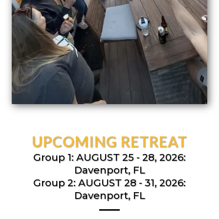
UPCOMING RETREAT
Group 1: AUGUST 25 - 28, 2026:
Davenport, FL
Group 2: AUGUST 28 - 31, 2026:
Davenport, FL