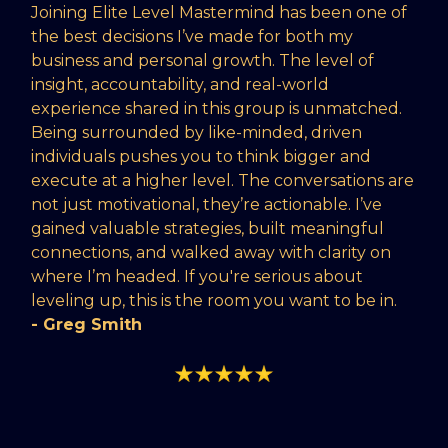
Joining Elite Level Mastermind has been one of
the best decisions I’ve made for both my
business and personal growth. The level of
insight, accountability, and real-world
experience shared in this group is unmatched.
Being surrounded by like-minded, driven
individuals pushes you to think bigger and
execute at a higher level. The conversations are
not just motivational, they’re actionable. I’ve
gained valuable strategies, built meaningful
connections, and walked away with clarity on
where I’m headed. If you're serious about
leveling up, this is the room you want to be in.
- Greg Smith