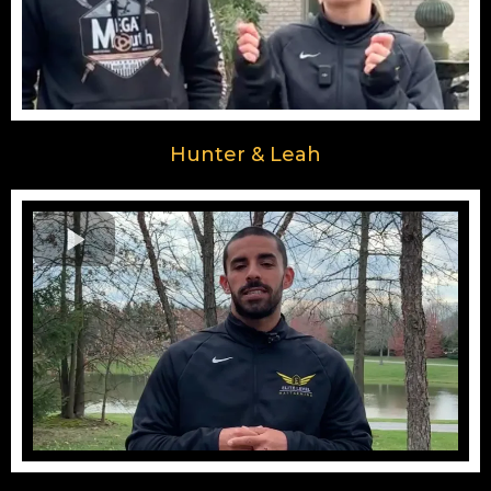
Hunter & Leah