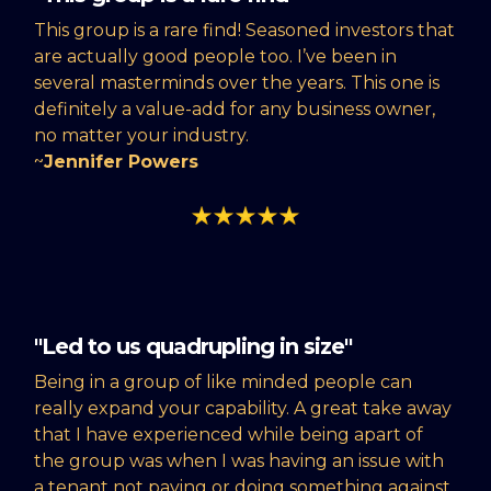
This group is a rare find! Seasoned investors that
are actually good people too. I’ve been in
several masterminds over the years. This one is
definitely a value-add for any business owner,
no matter your industry.
~
Jennifer Powers
"Led to us quadrupling in size"
Being in a group of like minded people can
really expand your capability. A great take away
that I have experienced while being apart of
the group was when I was having an issue with
a tenant not paying or doing something against