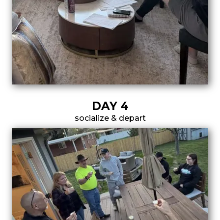
DAY 4
socialize & depart